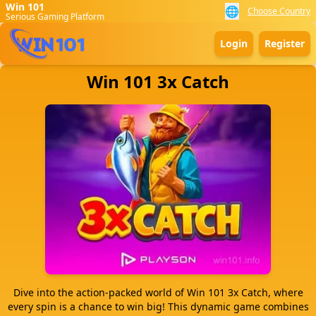
Win 101
🌐
Choose Country
Serious Gaming Platform
Login
Register
Win 101 3x Catch
Dive into the action-packed world of Win 101 3x Catch, where
every spin is a chance to win big! This dynamic game combines