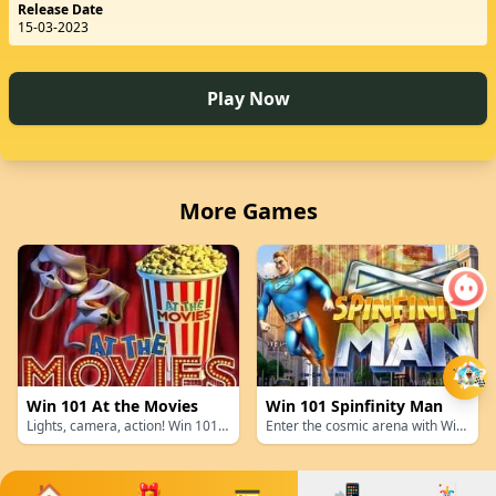
Release Date
15-03-2023
Play Now
More Games
Win 101 At the Movies
Win 101 Spinfinity Man
Lights, camera, action! Win 101 At the Movies takes you behind the scenes of Hollywood's biggest blockbusters...
Enter the cosmic arena with Win 101 Spinfinity Man, where superhero action meets astronomical rewards!...
🏠
🎁
💳
📲
🃏