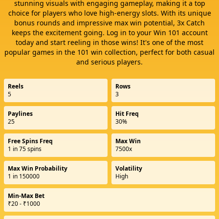
stunning visuals with engaging gameplay, making it a top
choice for players who love high-energy slots. With its unique
bonus rounds and impressive max win potential, 3x Catch
keeps the excitement going. Log in to your Win 101 account
today and start reeling in those wins! It's one of the most
popular games in the 101 win collection, perfect for both casual
and serious players.
Reels
Rows
5
3
Paylines
Hit Freq
25
30%
Free Spins Freq
Max Win
1 in 75 spins
7500x
Max Win Probability
Volatility
1 in 150000
High
Min-Max Bet
₹20 - ₹1000