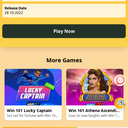
Release Date
28-10-2022
Play Now
More Games
Win 101 Lucky Captain
Win 101 Athena Ascending
Set sail for fortune with Win 101 Lucky Captain, a swashbuckling adventure on the high seas! This nautically-themed slot game features bold graphics, exciting sound effects, and rewarding bonus features that will keep you captivated. Navigate through stormy waters to discover hidden treasures and massive payouts. The game's medium volatility ensures balanced gameplay, while the free spins feature adds extra thrill. Download the Win 101 app and embark on this epic voyage from the comfort of your home!
Soar to new heights with Win 101 Athena Ascending, a divine slot game inspired by Greek mythology! As the goddess of wisdom guides your way, you'll encounter powerful symbols and lucrative bonus features. The game's elegant design and smooth gameplay make it a standout choice for mythology enthusiasts. With a high hit frequency and generous free spins round, Athena Ascending provides consistent entertainment. Use your Win 101 login to access this celestial experience and claim your share of divine rewards!