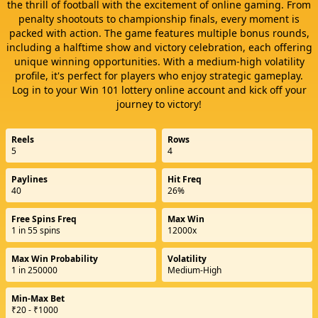
the thrill of football with the excitement of online gaming. From
penalty shootouts to championship finals, every moment is
packed with action. The game features multiple bonus rounds,
including a halftime show and victory celebration, each offering
unique winning opportunities. With a medium-high volatility
profile, it's perfect for players who enjoy strategic gameplay.
Log in to your Win 101 lottery online account and kick off your
journey to victory!
Reels
Rows
5
4
Paylines
Hit Freq
40
26%
Free Spins Freq
Max Win
1 in 55 spins
12000x
Max Win Probability
Volatility
1 in 250000
Medium-High
Min-Max Bet
₹20 - ₹1000