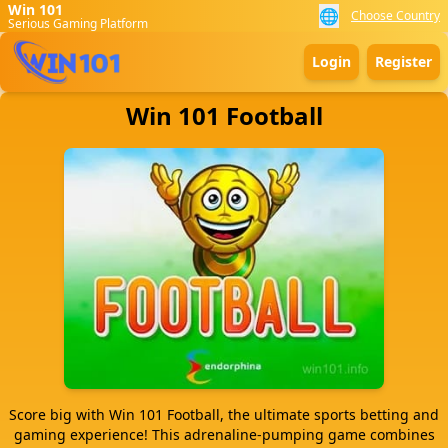
Win 101
🌐
Choose Country
Serious Gaming Platform
Login
Register
Win 101 Football
Score big with Win 101 Football, the ultimate sports betting and
gaming experience! This adrenaline-pumping game combines